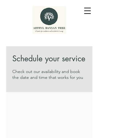
Schedule your service
Check out our availability and book
the date and time that works for you