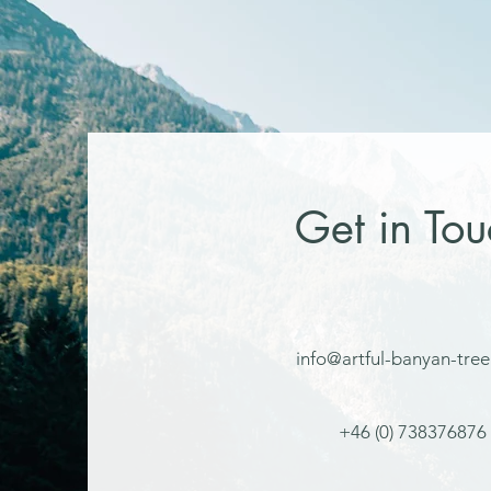
Get in Tou
info@artful-banyan-tre
+46 (0) 738376876