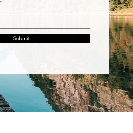
Submit