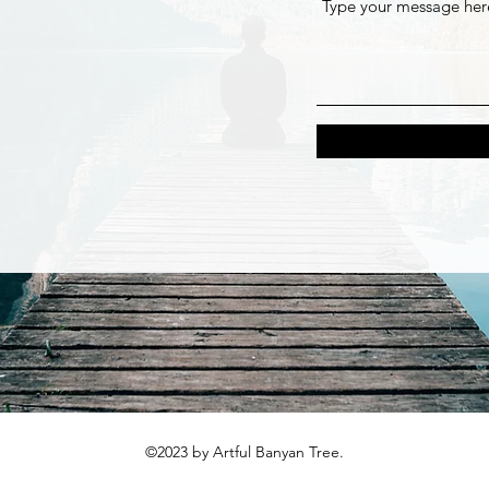
©2023 by Artful Banyan Tree.