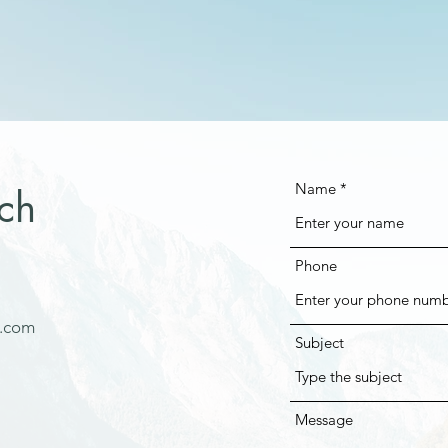
Name
ch
Phone
e.com
Subject
Message