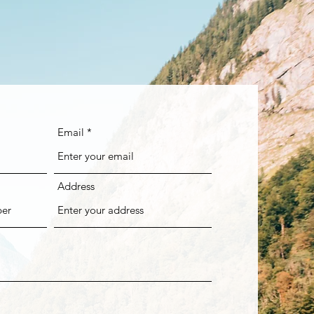
Email
Address