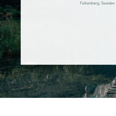
Falkenberg, Sweden