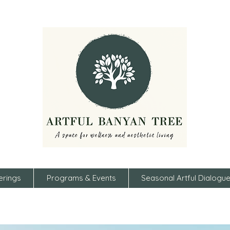
erings
Programs & Events
Seasonal Artful Dialogu