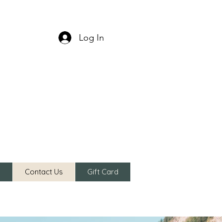
Log In
e
Contact Us
Gift Card