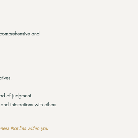
 comprehensive and
tives.
ead of judgment.
nd interactions with others.
ess that lies within you.