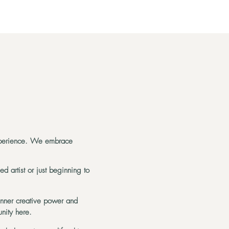
experience. We embrace
d artist or just beginning to
inner creative power and
nity here.