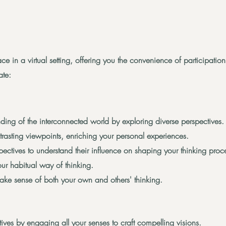
ce in a virtual setting, offering you the convenience of participati
ate:
ing of the interconnected world by exploring diverse perspectives.
asting viewpoints, enriching your personal experiences.
spectives to understand their influence on shaping your thinking proc
your habitual way of thinking.
make sense of both your own and others' thinking.
ives by engaging all your senses to craft compelling visions.