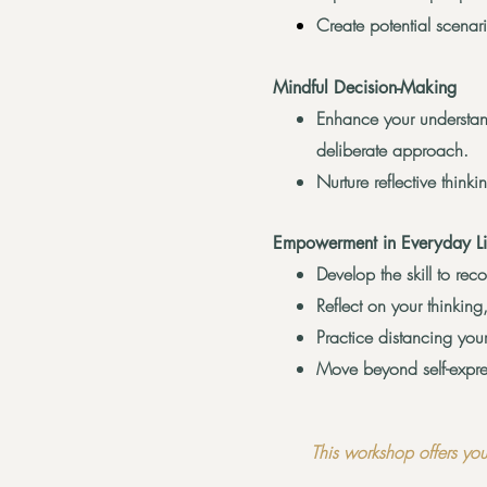
Create potential scenar
Mindful Decision-Making
Enhance your understa
deliberate approach.
Nurture reflective thin
Empowerment in Everyday Li
Develop the skill to re
Reflect on your thinking,
Practice distancing you
Move beyond self-expres
This workshop offers you