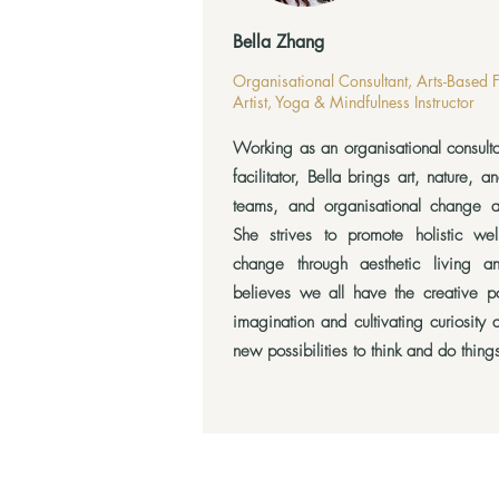
Bella Zhang
Organisational Consultant, Arts-Based 
Artist, Yoga & Mindfulness Instructor
Working as an organisational consult
facilitator, Bella brings art, nature, a
teams, and organisational change 
She strives to promote holistic wel
change through aesthetic living an
believes we all have the creative po
imagination and cultivating curiosity
new possibilities to think and do things