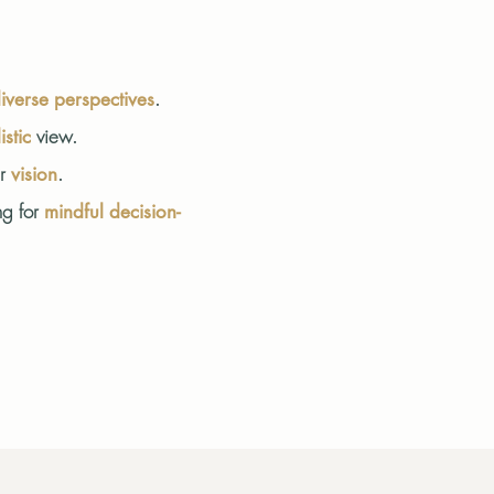
.
iverse perspectives
view.
istic
er
.
vision
ng for
mindful decision-