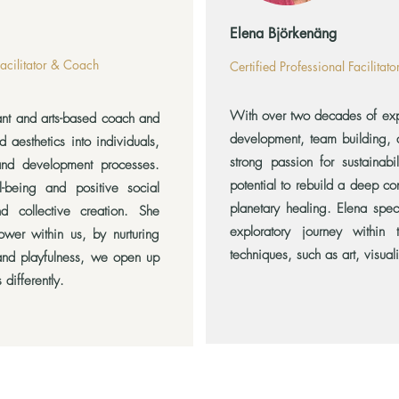
Elena Björkenäng
Facilitator & Coach
Certified Professional Facilitat
With over two decades of expe
ant and arts-based coach and
development, team building, a
nd aesthetics into individuals,
strong passion for sustainabi
and development processes.
potential to rebuild a deep co
l-being and positive social
planetary healing. Elena spec
d collective creation. She
exploratory journey within 
wer within us, by nurturing
techniques, such as art, visuali
 and playfulness, we open up
 differently.