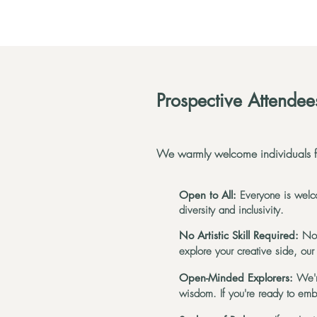
Prospective Attendee
We warmly welcome individuals fr
Open to All:
Everyone is welco
diversity and inclusivity.
No Artistic Skill Required:
No 
explore your creative side, our
Open-Minded Explorers:
We'r
wisdom. If you're ready to em