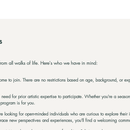
s
om all walks of life. Here's who we have in mind:
me to join. There are no restrictions based on age, background, or 
need for prior artistic expertise to participate. Whether you're a seasone
 program is for you.
e looking for open-minded individuals who are curious to explore their 
brace new perspectives and experiences, you'll find a welcoming commu