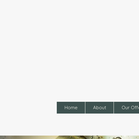
Home
About
Our Off