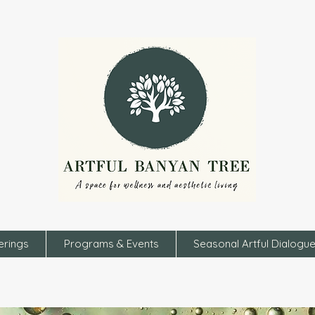
erings
Programs & Events
Seasonal Artful Dialogu