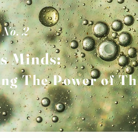
 No. 2
s
M
inds:
ing The Power of Th