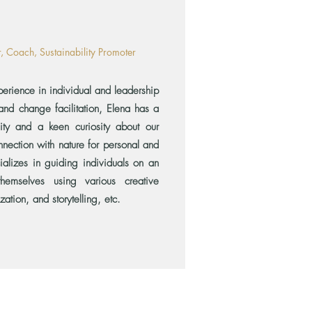
or, Coach, Sustainability Promoter
rience in individual and leadership
nd change facilitation, Elena has a
lity and a keen curiosity about our
nnection with nature for personal and
ializes in guiding individuals on an
themselves using various creative
zation, and storytelling, etc.