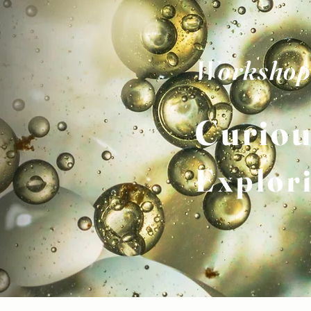
Workshop
Curiou
Explor