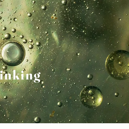
inking