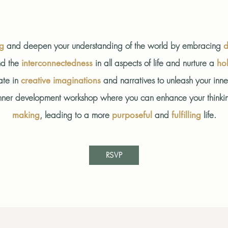
and deepen your understanding of the world by embracing
ng
d
d the
in all aspects of life and nurture a
interconnectedness
hol
ate in
and narratives to unleash your inn
creative imaginations
ve inner development workshop where you can enhance your thinki
, leading to a more
and
life.
making
purposeful
fulfilling
RSVP