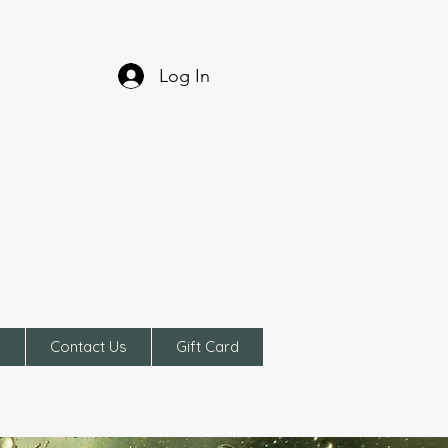
Log In
e
Contact Us
Gift Card