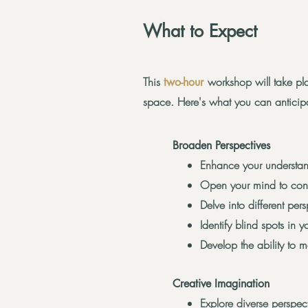
What to Expect
This
workshop will take pla
two-hour
space. Here's what you can anticip
Broaden Perspectives
Enhance your understand
Open your mind to contr
Delve into different per
Identify blind spots in 
Develop the ability to 
Creative Imagination
Explore diverse perspect