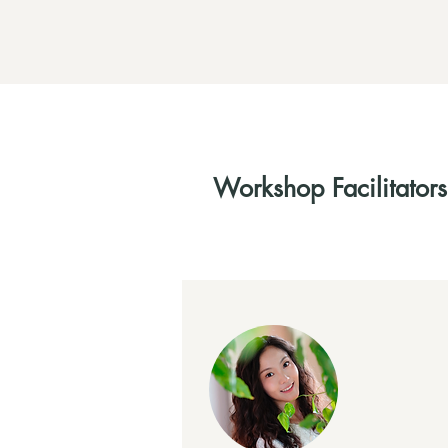
Workshop Facilitators