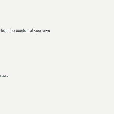
on from the comfort of your own
esses.