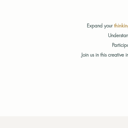
Expand your
thinki
Understan
Particip
Join us in this creati