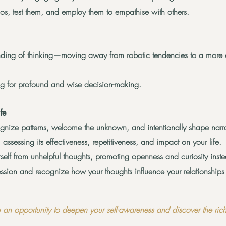
ios, test them, and employ them to
empathise
with others.
nding of thinking—moving away from robotic tendencies to a more
king for profound and wise decision-making.
fe
cognize patterns, welcome the unknown, and intentionally shape narra
 assessing its effectiveness, repetitiveness, and impact on your life.
rself from unhelpful thoughts, promoting openness and curiosity inst
sion and recognize how your thoughts influence your relationships a
 an opportunity to deepen your self-awareness and discover the richn