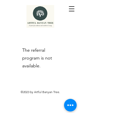
The referral
program is not
available.
©2023 by Artful Banyan Tree.