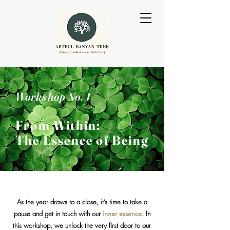
Workshop No. 1
From Wit
hin:
The Essence of
Being
As the year draws to a close, it’s time to take a
pause and get in touch with our
inner essence
. In
this workshop, we unlock the very first door to our