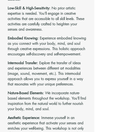
Low-Skill & High-Sensitivity:
No prior artistic
expertise is needed. You'll engage in creative
activities that are accessible to all skill levels. These
activities are carefully crafted to heighten your
senses and awareness.
Embodied Knowing:
Experience embodied knowing
as you connect with your body, mind, and soul
through creative expressions. This holistic approach
encourages self-discovery and self-empowerment.
Intermodal Transfer:
Explore the transfer of ideas
and experiences between different art modalities
(image, sound, movement, etc.). This intermodal
approach allows you to express yourself in a way
that resonates with your unique preferences.
Nature-Based Elements:
We incorporate nature-
based elements throughout the workshop. You'll find
inspiration from the natural world to further nourish
your body, mind, and soul.
Aesthetic Experience:
Immerse yourself in an
aesthetic experience that activate your senses and
enriches your well-being. This workshop is not only