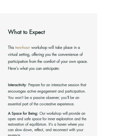
What to Expect
This
two-hour
workshop will take place in a
virtual setting, offering you the convenience of
participation from the comfort of your own space.
Here's what you can anticipate:
Interactivity
:
Prepare for an interactive session that
encourages active engagement and participation.
You won't be a passive observer; you'll be an
essential part of the co-creative experience.
A Space for Being:
Our workshop will provide an
open and safe space for inner exploration and the
restoration of equilibrium. It's a haven where you
can slow down, reflect, and reconnect with your
essence.