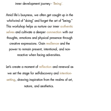
inner development journey -
'
Being
'.
Amid life's busyness, we often get caught up in the
whirlwind of "doing" and forget the art of "being."
This workshop helps us nurture our inner
authentic
selves
and cultivate a deeper
connection
with our
thoughts, emotions and physical presence through
creative expressions. Gain
resilience
and the
power to remain present, intentional, and non-
reactive when facing adversities.
Let’s create a moment of
reflection
and renewal as
we set the stage for self-discovery and
intention-
setting
, drawing inspiration from the realms of art,
nature, and aesthetics.