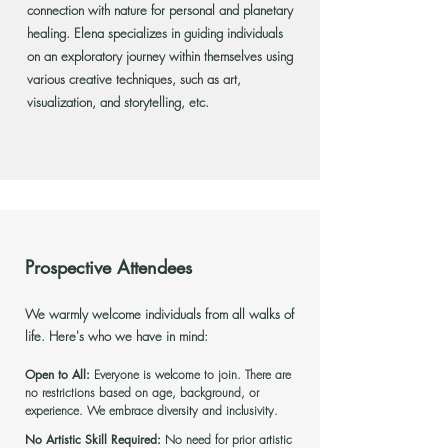
connection with nature for personal and planetary
healing. Elena specializes in guiding individuals
on an exploratory journey within themselves using
various creative techniques, such as art,
visualization, and storytelling, etc.
Prospective Attendees
We warmly welcome individuals from all walks of
life. Here's who we have in mind:
Open to All:
Everyone is welcome to join. There are
no restrictions based on age, background, or
experience. We embrace diversity and inclusivity.
No Artistic Skill Required:
No need for prior artistic