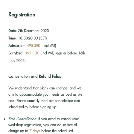
Registration
Date:
7th December 2023
Time:
18:30-20:30 (CET)
Admission:
495 SEK
(incl VAT)
EarlyBird:
395 SEK
(incl VAT, register before 16th
Nov 2023)
Cancellation and Refund Policy:
We u
nderstand that plans can change, and we
aim to accommodate your needs as best as we
can. Please carefully read
our cancellation and
refund policy before signing up:
Free Cancellation:
If you need to cancel your
wo
rkshop registration, you can do so free of
charge up to
7 days
before the scheduled