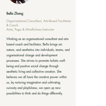
Bella Zhang
Organisational Consultant, Arts-Based Facilitator
& Coach
Artist, Yoga & Mindfulness Instructor
Working as an organisational consultant and arts-
based coach and facilitator, Bella brings art,
nature, and aesthetics into individuals, teams, and
organisational change and development
processes. She strives to promote holistic well-
being and positive social change through
aesthetic living and collective creation. She
believes we all have the creative power within
us, by nurturing imagination and cultivating
curiosity and playfulness, we open up new
possibilities to think and do things differently.