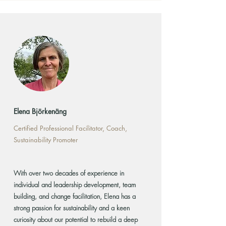
Elena Björkenäng
Certified Professional Facilitator, Coach,
Sustainability Promoter
With over two decades of experience in
individual and leadership development, team
building, and change facilitation, Elena has a
strong passion for sustainability and a keen
curiosity about our potential to rebuild a deep