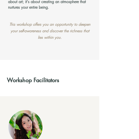
about art; it's about creating an atmosphere that
nurtures your entire being.
This workshop offers you an opportunity to deepen
your self-awareness and discover the richness that
lies within you.
Workshop Facilitators