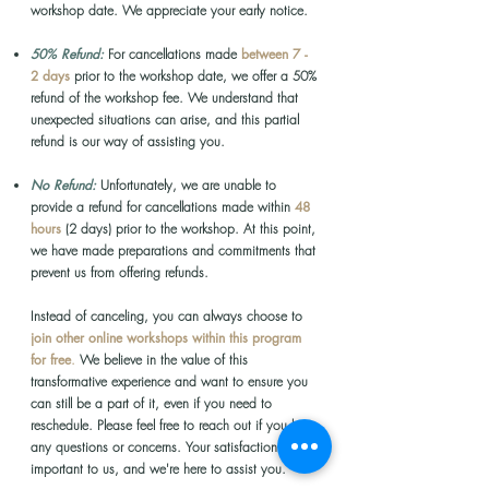
workshop date. We appreciate your early notice.
50% Refund:
For cancellations made
between 7 -
2 days
prior to the workshop date, we offer a 50%
refund of the workshop fee. We understand that
unexpected situations can arise, and this partial
refund is our way of assisting you.
No Refund:
Unfortunately, we are unable to
provide a refund for cancellations made within
48
hours
(2 days) prior to the workshop. At this point,
we have made preparations and commitments that
prevent us from offering refunds.
Instead of canceling,
you can always choose to
join other online workshops within this program
for free
.
We believe in the value of this
transformative experience and want to ensure you
can still be a part of it, even if you need to
reschedule.
Please feel free to reach out if you have
any questions or concerns. Your satisfaction is
important to us, and we're here to assist you.