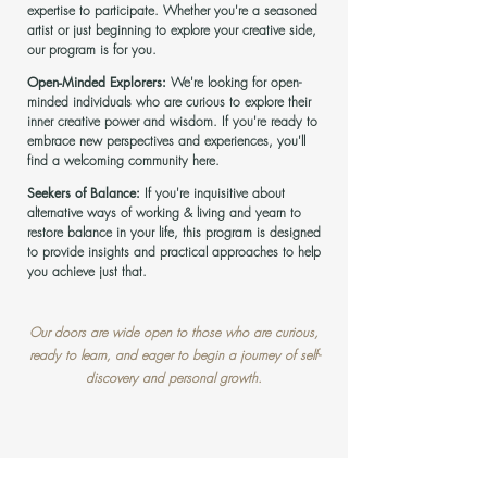
expertise to participate. Whether you're a seasoned
artist or just beginning to explore you
r creative side,
our program is for you.
Open-Minded Explorers:
We're looking for open-
minded individuals who are curious to explore their
inner creative power and wisdom. If you're ready to
embrace new perspectives and experiences, you'll
find a welcoming community here.
Seekers of Balance:
If you're inquisitive about
alternative ways of working & liv
ing and yearn to
restore balance in your life, this program is designed
to provide insights and practical approaches to help
you achieve just that.
Our doors are wide open to those who are curious,
ready to learn, and eager to begin a journey of
self-
discovery and personal growth.